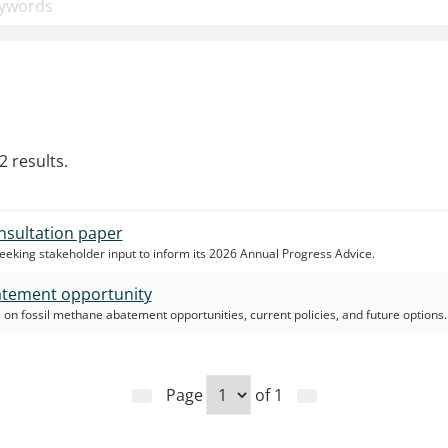
2 results.
nsultation paper
seeking stakeholder input to inform its 2026 Annual Progress Advice.
atement opportunity
 on fossil methane abatement opportunities, current policies, and future options.
Page
of
1