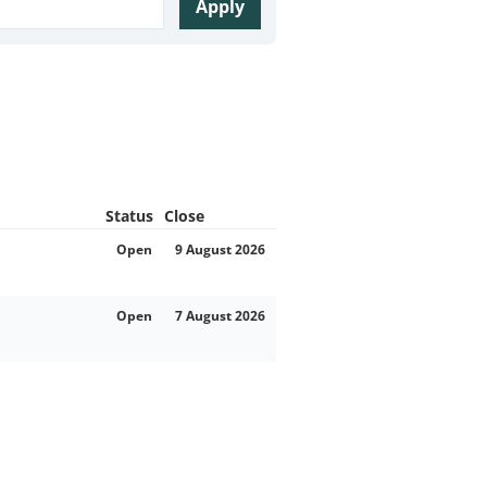
Apply
Status
Close
Open
9 August 2026
Open
7 August 2026