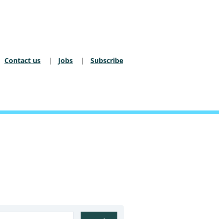
Contact us
Jobs
Subscribe
dary Nav