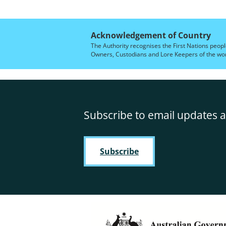
Acknowledgement of Country
The Authority recognises the First Nations peopl
Owners, Custodians and Lore Keepers of the world
Subscribe to email updates a
Subscribe