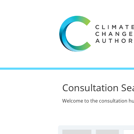
Consultation Se
Welcome to the consultation hu