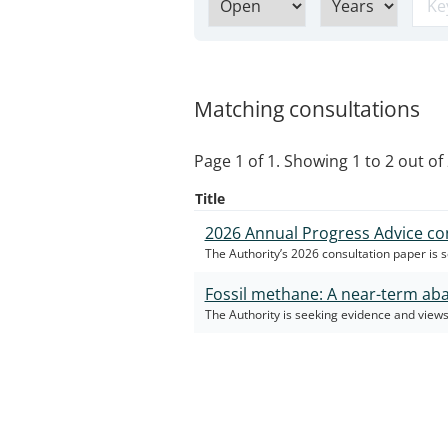
Matching consultations
Page 1 of 1. Showing 1 to 2 out of 
Title
2026 Annual Progress Advice co
The Authority’s 2026 consultation paper is 
Fossil methane: A near-term ab
The Authority is seeking evidence and views