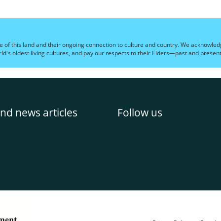
e of this land and their ongoing connection to culture and country. We acknowledg
's oldest living cultures, and pay our respects to their Elders—past and present
nd news articles
Follow us