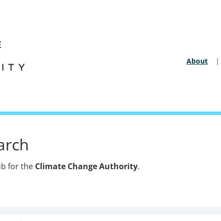
About
Secon
arch
b for the
Climate Change Authority
.