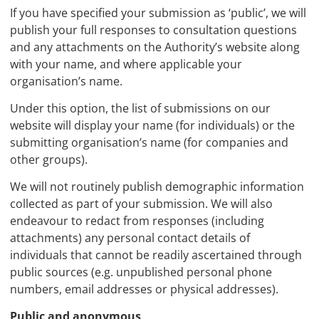
If you have specified your submission as ‘public’, we will
publish your full responses to consultation questions
and any attachments on the Authority’s website along
with your name, and where applicable your
organisation’s name.
Under this option, the list of submissions on our
website will display your name (for individuals) or the
submitting organisation’s name (for companies and
other groups).
We will not routinely publish demographic information
collected as part of your submission. We will also
endeavour to redact from responses (including
attachments) any personal contact details of
individuals that cannot be readily ascertained through
public sources (e.g. unpublished personal phone
numbers, email addresses or physical addresses).
Public and anonymous