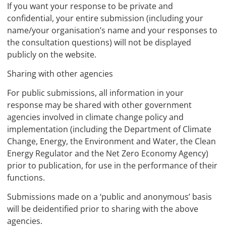
If you want your response to be private and
confidential, your entire submission (including your
name/your organisation’s name and your responses to
the consultation questions) will not be displayed
publicly on the website.
Sharing with other agencies
For public submissions, all information in your
response may be shared with other government
agencies involved in climate change policy and
implementation (including the Department of Climate
Change, Energy, the Environment and Water, the Clean
Energy Regulator and the Net Zero Economy Agency)
prior to publication, for use in the performance of their
functions.
Submissions made on a ‘public and anonymous’ basis
will be deidentified prior to sharing with the above
agencies.