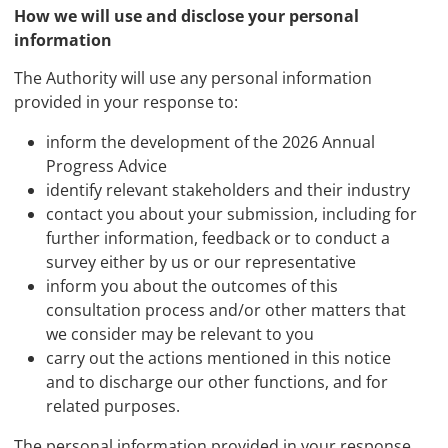
How we will use and disclose your personal
information
The Authority will use any personal information
provided in your response to:
inform the development of the 2026 Annual
Progress Advice
identify relevant stakeholders and their industry
contact you about your submission, including for
further information, feedback or to conduct a
survey either by us or our representative
inform you about the outcomes of this
consultation process and/or other matters that
we consider may be relevant to you
carry out the actions mentioned in this notice
and to discharge our other functions, and for
related purposes.
The personal information provided in your response