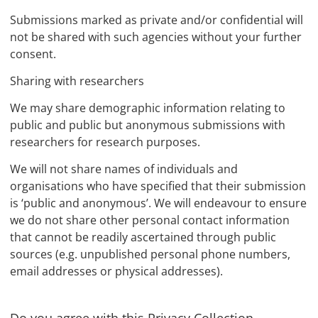
Submissions marked as private and/or confidential will
not be shared with such agencies without your further
consent.
Sharing with researchers
We may share demographic information relating to
public and public but anonymous submissions with
researchers for research purposes.
We will not share names of individuals and
organisations who have specified that their submission
is ‘public and anonymous’. We will endeavour to ensure
we do not share other personal contact information
that cannot be readily ascertained through public
sources (e.g. unpublished personal phone numbers,
email addresses or physical addresses).