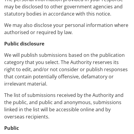
may be disclosed to other government agencies and
statutory bodies in accordance with this notice.
We may also disclose your personal information where
authorised or required by law.
Public disclosure
We will publish submissions based on the publication
category that you select. The Authority reserves its
right to edit, and/or not consider or publish responses
that contain potentially offensive, defamatory or
irrelevant material.
The list of submissions received by the Authority and
the public, and public and anonymous, submissions
linked in the list will be accessible online and by
overseas recipients.
Public