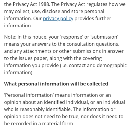
the Privacy Act 1988. The Privacy Act regulates how we
may collect, use, disclose and store personal
information. Our
privacy policy
provides further
information.
Note: In this notice, your ‘response’ or ‘submission’
means your answers to the consultation questions,
and any attachments or other submissions in answer
to the issues paper, along with the covering
information you provide (i.e. contact and demographic
information).
What personal information will be collected
‘Personal information’ means information or an
opinion about an identified individual, or an individual
who is reasonably identifiable. The information or
opinion does not need to be true, nor does it need to
be recorded in a material form.