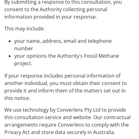
By submitting a response to this consultation, you
consent to the Authority collecting personal
information provided in your response.
This may include:
your name, address, email and telephone
number
your opinions the Authority's Fossil Methane
project.
If your response includes personal information of
another individual, you must obtain their consent to
provide it and inform them of the matters set out in
this notice.
We use technology by Converlens Pty Ltd to provide
this consultation service and website. Our contractual
arrangements require Converlens to comply with the
Privacy Act and store data securely in Australia.