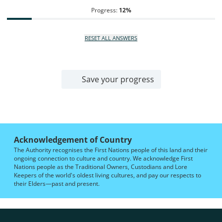
Progress:
12
%
RESET ALL ANSWERS
Save your progress
Acknowledgement of Country
The Authority recognises the First Nations people of this land and their
ongoing connection to culture and country. We acknowledge First
Nations people as the Traditional Owners, Custodians and Lore
Keepers of the world's oldest living cultures, and pay our respects to
their Elders—past and present.