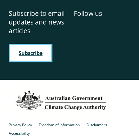
Subscribe to email
Follow us
updates and news
articles
Subscribe
Privacy Policy
Freedom of Information
Disclaimers
Accessibility