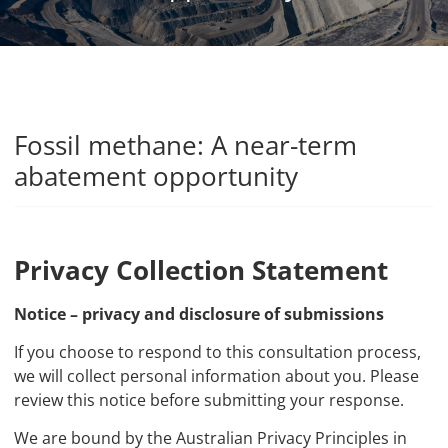
Fossil methane: A near-term
abatement opportunity
Privacy Collection Statement
Notice – privacy and disclosure of submissions
If you choose to respond to this consultation process,
we will collect personal information about you. Please
review this notice before submitting your response.
We are bound by the Australian Privacy Principles in