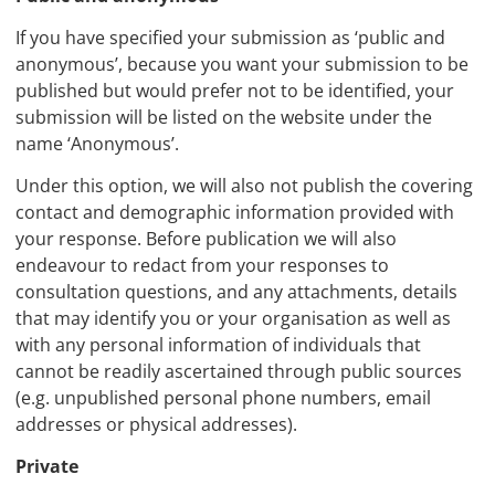
If you have specified your submission as ‘public and
anonymous’, because you want your submission to be
published but would prefer not to be identified, your
submission will be listed on the website under the
name ‘Anonymous’.
Under this option, we will also not publish the covering
contact and demographic information provided with
your response. Before publication we will also
endeavour to redact from your responses to
consultation questions, and any attachments, details
that may identify you or your organisation as well as
with any personal information of individuals that
cannot be readily ascertained through public sources
(e.g. unpublished personal phone numbers, email
addresses or physical addresses).
Private