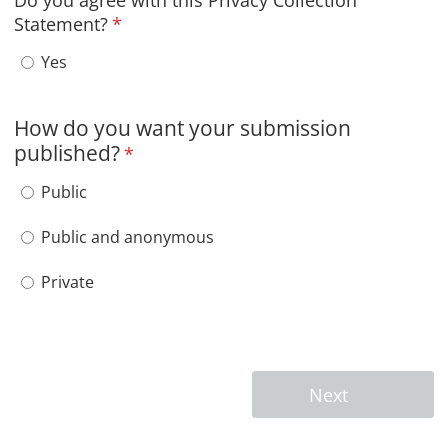
Do you agree with this Privacy Collection
Statement?
*
Do you agree with this Privacy Collection Statement?
Yes
How do you want your submission
published?
*
How do you want your submission published?
Public
Public and anonymous
Private
Next