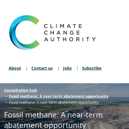
About
Contact us
Jobs
Subscribe
Secondary Nav
Breadcrumb navigation
Consultation hub
Fossil methane: A near-term abatement opportunity
Fossil methane: A near-term abatement opportunity
Fossil methane: A near-term
abatement opportunity